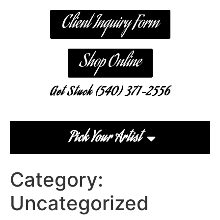
Client Inquiry Form
Shop Online
Get Stuck (540) 371-2556
Pick Your Artist
Category:
Uncategorized