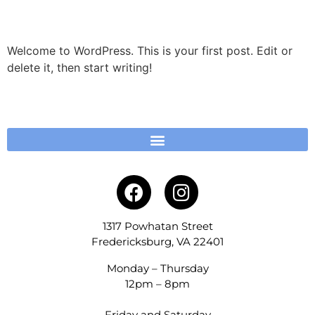
Hello world!
Welcome to WordPress. This is your first post. Edit or
delete it, then start writing!
1317 Powhatan Street
Fredericksburg, VA 22401
Monday – Thursday
12pm – 8pm
Friday and Saturday