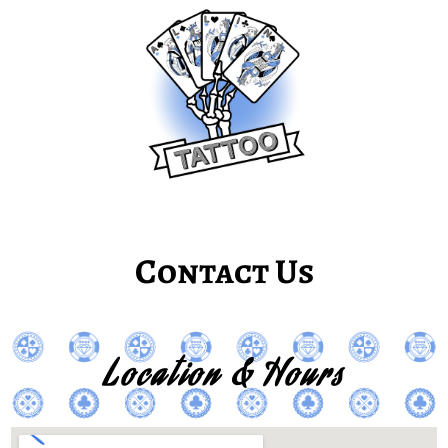
Contact Us
Location & Hours