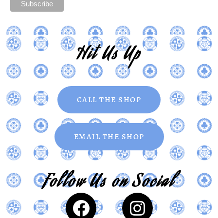
Hit Us Up
CALL THE SHOP
EMAIL THE SHOP
Follow Us on Social