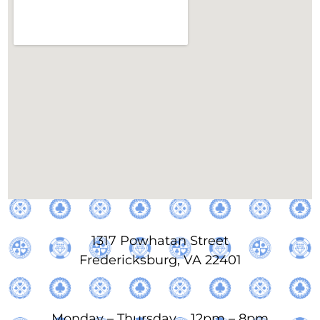
1317 Powhatan Street
Fredericksburg, VA 22401
Monday – Thursday 12pm – 8pm