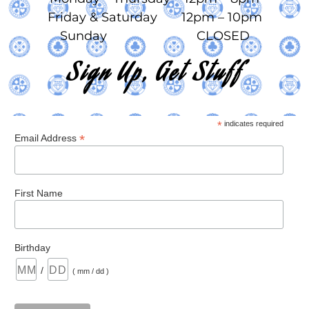
Friday & Saturday 12pm – 10pm
Sunday CLOSED
Sign Up, Get Stuff
*
indicates required
*
Email Address
First Name
Birthday
/
( mm / dd )