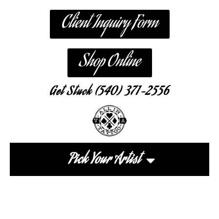
Client Inquiry Form
Shop Online
Get Stuck (540) 371-2556
Pick Your Artist